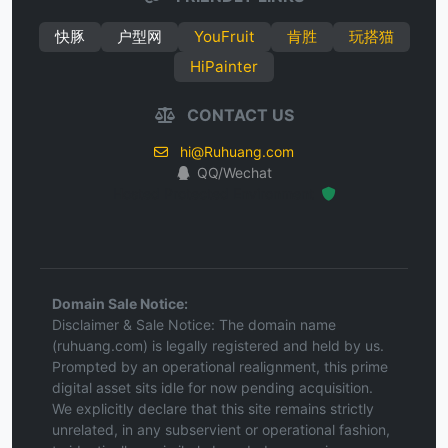
快豚
户型网
YouFruit
肯胜
玩搭猫
HiPainter
CONTACT US
hi@Ruhuang.com
QQ/Wechat
Hosted Protected Environment
Domain Sale Notice:
Disclaimer & Sale Notice: The domain name
(ruhuang.com) is legally registered and held by us.
Prompted by an operational realignment, this prime
digital asset sits idle for now pending acquisition.
We explicitly declare that this site remains strictly
unrelated, in any subservient or operational fashion,