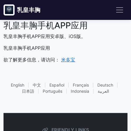
乳皇丰胸
乳皇丰胸手机APP应用
乳皇丰胸手机APP应用安卓版、iOS版。
乳皇丰胸手机APP应用
欲了解更多信息，请访问：
米多宝
English
|
中文
|
Español
|
Français
|
Deutsch
|
日本語
|
Português
|
Indonesia
|
العربية
FRIENDLY LINKS